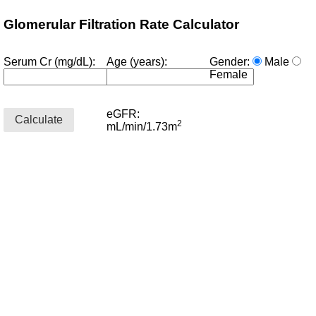
Glomerular Filtration Rate Calculator
Serum Cr (mg/dL):
Age (years):
Gender:
Male
Female
eGFR:
© 2023 Sami
Calculate
2
mL/min/1.73m
Safadi, MD